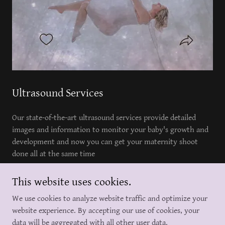
Ultrasound Services
Our state-of-the-art ultrasound services provide detailed
images and information to monitor your baby's growth and
development and now you can get your maternity shoot
done all at the same time
This website uses cookies.
We use cookies to analyze website traffic and optimize your
917 232 2259
website experience. By accepting our use of cookies, your
data will be aggregated with all other user data.