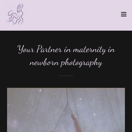
Your Partner in maternity in
newborn photography